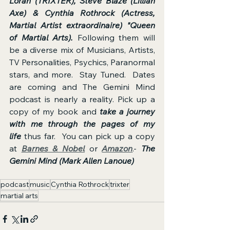
Loran (TRIXTER), Steve Blaze (Lillian 
Axe) & Cynthia Rothrock (Actress, 
Martial Artist extraordinaire) "Queen 
of Martial Arts).
 Following them will 
be a diverse mix of Musicians, Artists, 
TV Personalities, Psychics, Paranormal 
stars, and more.  Stay Tuned.  Dates 
are coming and The Gemini Mind 
podcast is nearly a reality. Pick up a 
copy of my book and 
take a journey 
with me through the pages of my 
life
 thus far.  You can pick up a copy 
at 
Barnes & Nobel
 or 
Amazon
.- 
The 
Gemini Mind (Mark Allen Lanoue) 
podcast
music
Cynthia Rothrock
trixter
martial arts