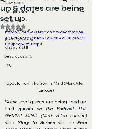
New book
up & dates are being
the gemini mind
set up.
podcast
Rated NaN out of 5 stars.
Book Release
https://video.wixstatic.com/video/c76b6a_
e012ff2abed748ad83914b8990082ab2/1
grammy voting
080p/mp4/file.mp4
whispers still
best rock song
FYC
Update from The Gemini Mind (Mark Allen 
Lanoue)
Some cool guests are being lined up. 
First 
guests on the Podcast
THE 
GEMINI MIND (Mark Allen Lanoue)
with 
Story to Screen
 will be 
Pete 