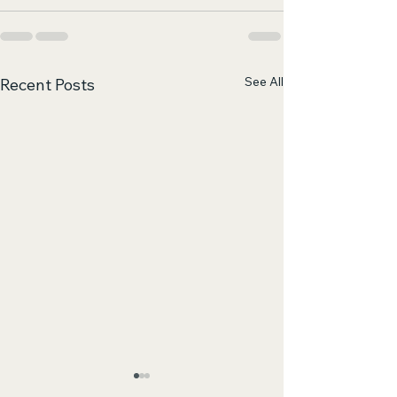
See All
Recent Posts