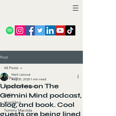
Post
All Posts
Mark Lanoue
All Posts
Aug 25, 2025
1 min read
Updates on The
Guitar Shenanigans
Gemini Mind podcast,
guitar
shredding
blog, and book. Cool
Tommy Marolda
guests are being lined