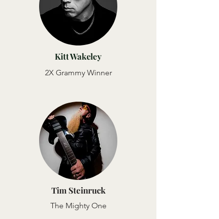
Kitt Wakeley
2X Grammy Winner
Tim Steinruck
The Mighty One