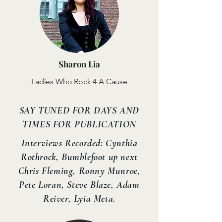
Sharon Lia
Ladies Who Rock 4 A Cause
SAY TUNED FOR DAYS AND
TIMES FOR PUBLICATION
Interviews Recorded: Cynthia
Rothrock, Bumblefoot up next
Chris Fleming, Ronny Munroe,
Pete Loran, Steve Blaze, Adam
Reiver, Lyia Meta.