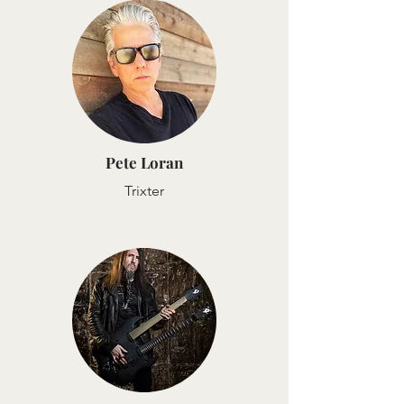
Pete Loran
Trixter