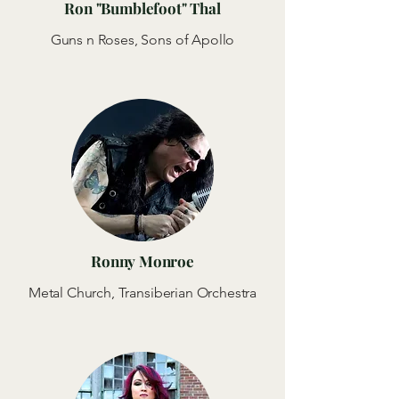
Ron "Bumblefoot" Thal
Guns n Roses, Sons of Apollo
Ronny Monroe
Metal Church, Transiberian Orchestra