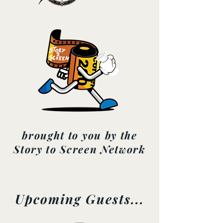
brought to you by the
Story to Screen Network
Upcoming Guests...