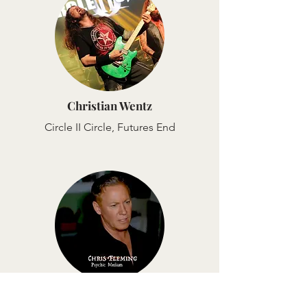
Christian Wentz
Circle II Circle, Futures End
Chris Fleming