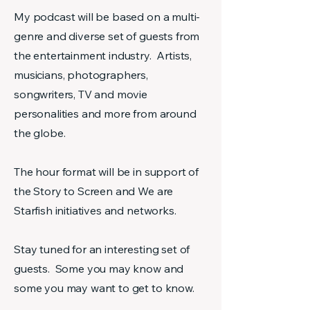
My podcast will be based on a multi-
genre and diverse set of guests from
the entertainment industry. Artists,
musicians, photographers,
songwriters, TV and movie
personalities and more from around
the globe.
The hour format will be in support of
the Story to Screen and We are
Starfish initiatives and networks.
Stay tuned for an interesting set of
guests. Some you may know and
some you may want to get to know.