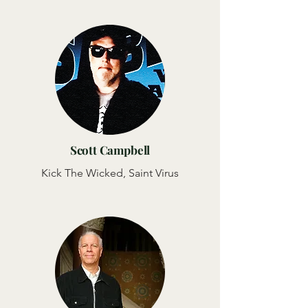
Scott Campbell
Kick The Wicked, Saint Virus