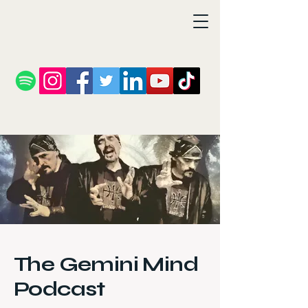
The Gemini Mind
Podcast