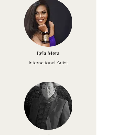
Lyia Meta
International Artist