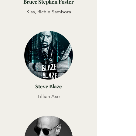
Bruce Stephen Foster
Kiss, Richie Sambora
Steve Blaze
Lillian Axe