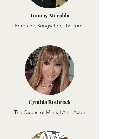
Tommy Marolda
Producer, Songwriter, The Toms
Cynthia Rothrock
The Queen of Martial Arts, Actor