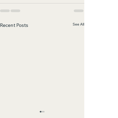
See All
Recent Posts