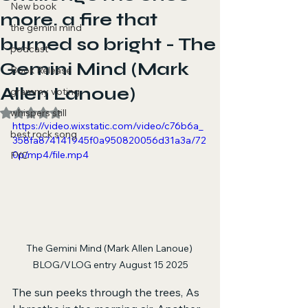
New book
more. a fire that
the gemini mind
burned so bright - The
podcast
Gemini Mind (Mark
Book Release
Allen Lanoue)
grammy voting
Rated NaN out of 5 stars.
whispers still
https://video.wixstatic.com/video/c76b6a_
best rock song
358fa874141945f0a950820056d31a3a/72
0p/mp4/file.mp4
FYC
The Gemini Mind (Mark Allen Lanoue) 
BLOG/VLOG entry August 15 2025
The sun peeks through the trees, As 