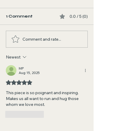
1 Comment
0.0 / 5 (0)
Comment and rate...
I AM NOW LISTED AS
That's Right!
A NASA SCIENTIST
Guitar Shena
ON WIKIPEDIA!!
with The Gem
Newest
Accomplishments on
(Mark Allen 
Wikipedia
MP
Aug 15, 2025
Rated 5 out of 5 stars.
This piece is so poignant and inspiring. 
Makes us all want to run and hug those 
whom we love most. 
Like
Reply