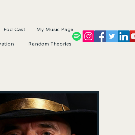
Pod Cast
My Music Page
vation
Random Theories