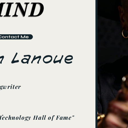
Contact Me
n Lanoue
gwriter
Technology Hall of Fame"