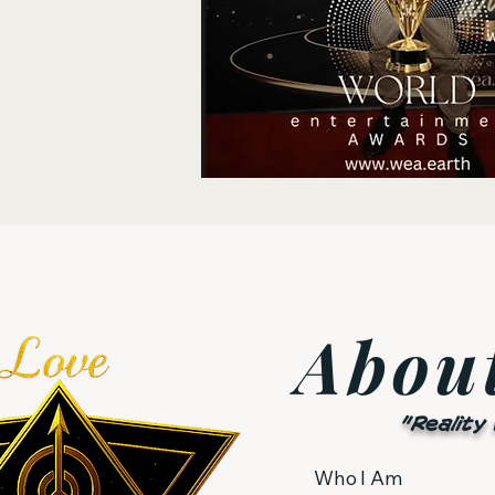
Abou
"Reality
Who I Am