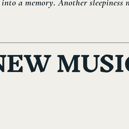
into a memory. Another sleepiness ni
NEW MUSI