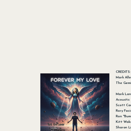
CREDITS
Mark All
The Gemi
Mark Lan
Acoustic
Scott Cam
Rory Fac
Ron "Bum
Kitt Wake
Sharon Li