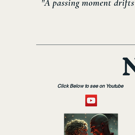
"A passing moment drifts 
Click Below to see on Youtube