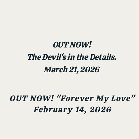
OUT NOW!
The Devil's in the Details.
March 21, 2026
OUT NOW! "Forever My Love"
February 14, 2026