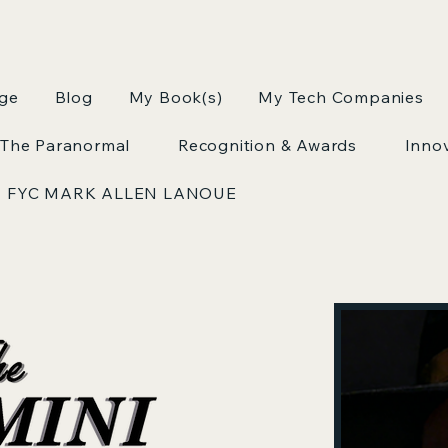
age
Blog
My Book(s)
My Tech Companies
The Paranormal
Recognition & Awards
Inno
FYC MARK ALLEN LANOUE