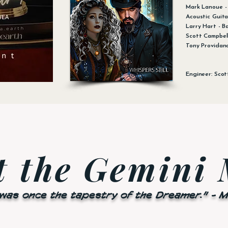
Mark Lanoue - 
Acoustic Guita
Larry Hart - B
Scott Campbell
Tony Providan
Engineer: Scot
t the Gemini
 was once the tapestry of the Dreamer." - 