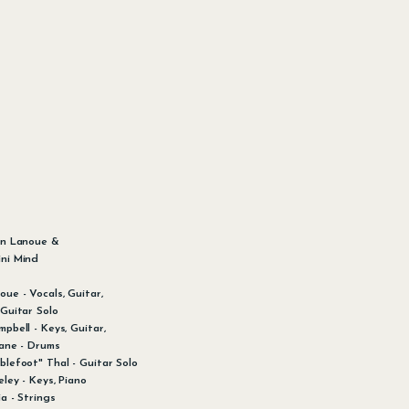
:
en Lanoue &
ni Mind
oue - Vocals, Guitar,
 Guitar Solo
pbell - Keys, Guitar,
iane - Drums
blefoot" Thal - Guitar Solo
ley - Keys, Piano
a - Strings​