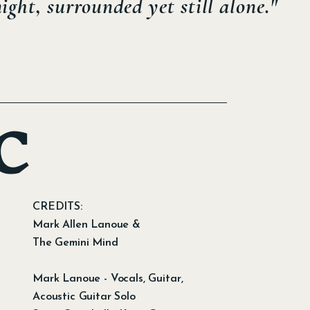
ght, surrounded yet still alone."
C
CREDITS:
Mark Allen Lanoue &
The Gemini Mind
Mark Lanoue - Vocals, Guitar,
Acoustic Guitar Solo