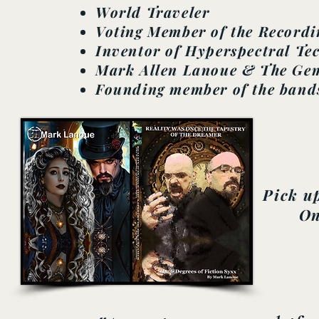
World Traveler
Voting Member of the Record
Inventor of Hyperspectral Te
Mark Allen Lanoue & The Gem
Founding member of the band
Pick up
On