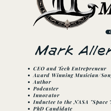
Mark Alle
CEO and Tech Entrepreneur
Award Winning Musician/Son
Author
Podcaster
Innovator
Inductee to the NASA "Space 
PhD Candidate