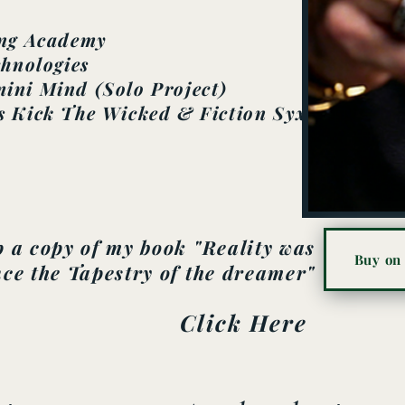
ing Academy
chnologies
ini Mind (Solo Project)
s Kick The Wicked & Fiction Syxx
 a copy of my book "Reality was
Buy on
ce the Tapestry of the dreamer"
Click Here