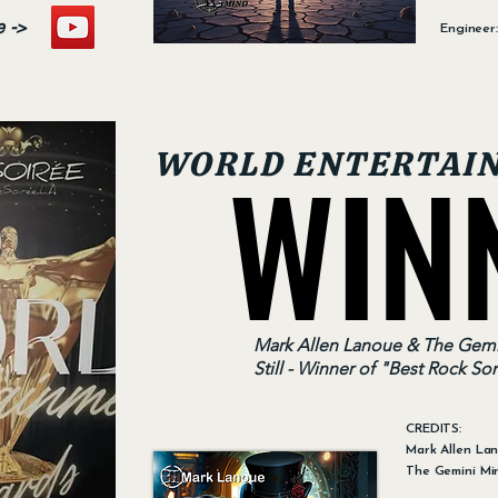
e ->
Engineer
WIN
WIN
WORLD ENTERTAI
Mark Allen Lanoue & The Gemi
Still - Winner of "Best Rock So
CREDITS:
Mark Allen La
The Gemini Mi