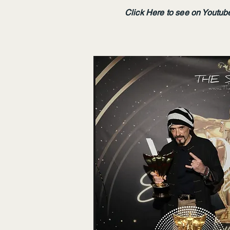
Click Here to see on Youtub