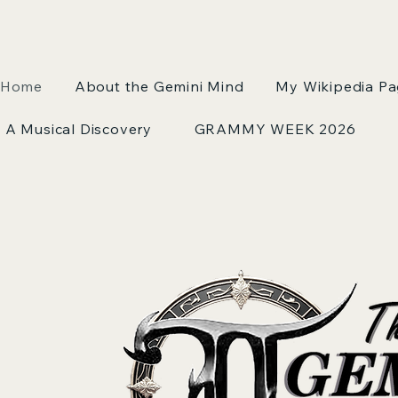
Home
About the Gemini Mind
My Wikipedia P
A Musical Discovery
GRAMMY WEEK 2026