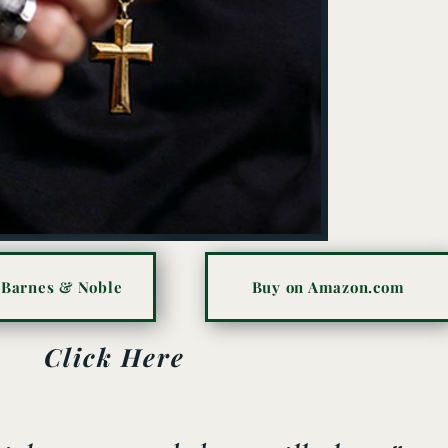
 Barnes & Noble
Buy on Amazon.com
Click Here