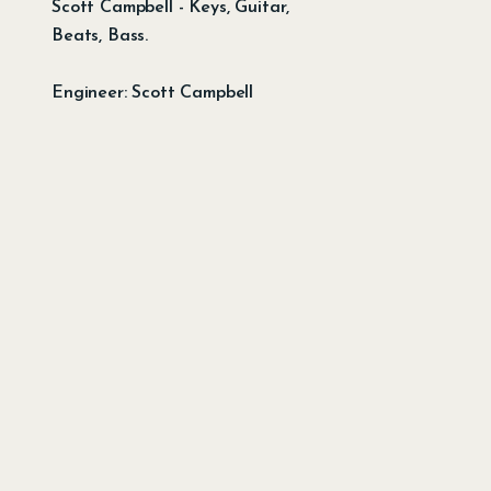
Scott Campbell - Keys, Guitar,
Beats, Bass.
Engineer: Scott Campbell