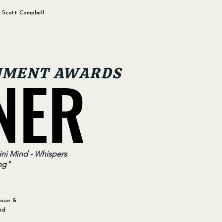
: Scott Campbell
NER
NER
NMENT AWARDS
ni Mind - Whispers
ng"
noue &
nd