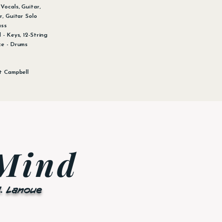
Vocals, Guitar,
r, Guitar Solo
ass
 - Keys, 12-String
ce - Drums
t Campbell
 Mind
M. Lanoue